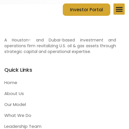
Investor Portal
Company Ov
Contact Us
A Houston- and Dubai-based investment and
operations firm revitalizing U.S. oil & gas assets through
strategic capital and operational expertise.
Quick Links
Home
About Us
Our Model
What We Do
Leadership Team