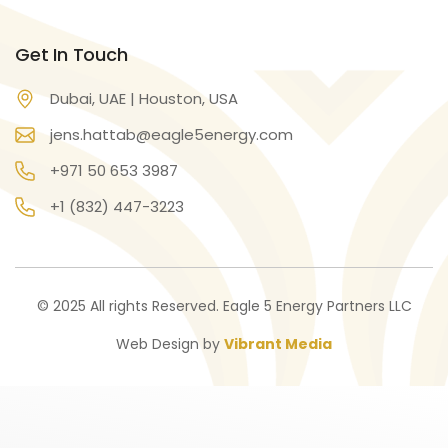
Get In Touch
Dubai, UAE | Houston, USA
jens.hattab@eagle5energy.com
+971 50 653 3987
+1 (832) 447-3223
© 2025 All rights Reserved. Eagle 5 Energy Partners LLC
Web Design by
Vibrant Media