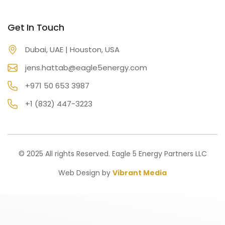
Get In Touch
Dubai, UAE | Houston, USA
jens.hattab@eagle5energy.com
+971 50 653 3987
+1 (832) 447-3223
© 2025 All rights Reserved. Eagle 5 Energy Partners LLC
Web Design by
Vibrant Media