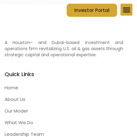
Investor Portal
Company Ov
Contact Us
A Houston- and Dubai-based investment and
operations firm revitalizing U.S. oil & gas assets through
strategic capital and operational expertise.
Quick Links
Home
About Us
Our Model
What We Do
Leadership Team