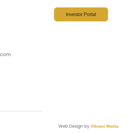
ct Us
Investor Portal
y.com
Web Design by
Vibrant Media