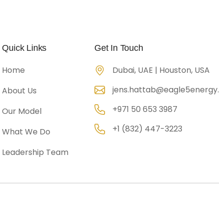
Company Overview
Portfolio
Gallery
Conta
Quick Links
Get In Touch
Home
Dubai, UAE | Houston, USA
jens.hattab@eagle5energ
About Us
+971 50 653 3987
Our Model
+1 (832) 447-3223
What We Do
Leadership Team