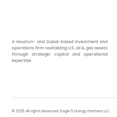
Home
About Us
A Houston- and Dubai-based investment and
operations firm revitalizing U.S. oil & gas assets
through strategic capital and operational
expertise.
© 2025 All rights Reserved. Eagle 5 Energy Partners LLC