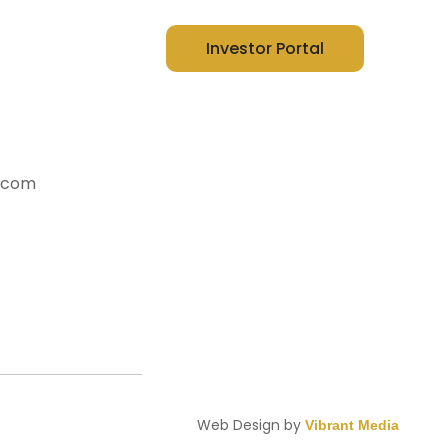
t Us
Investor Portal
y.com
Web Design by
Vibrant Media