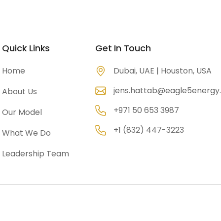
Company Overview
Portfolio
Gallery
Contac
Quick Links
Get In Touch
Home
Dubai, UAE | Houston, USA
jens.hattab@eagle5energ
About Us
+971 50 653 3987
Our Model
+1 (832) 447-3223
What We Do
Leadership Team