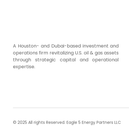
Home
About Us
A Houston- and Dubai-based investment and
operations firm revitalizing U.S. oil & gas assets
through strategic capital and operational
expertise.
© 2025 All rights Reserved. Eagle 5 Energy Partners LLC